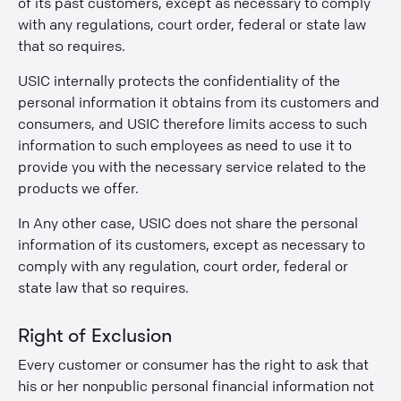
of its past customers, except as necessary to comply
with any regulations, court order, federal or state law
that so requires.
USIC internally protects the confidentiality of the
personal information it obtains from its customers and
consumers, and USIC therefore limits access to such
information to such employees as need to use it to
provide you with the necessary service related to the
products we offer.
In Any other case, USIC does not share the personal
information of its customers, except as necessary to
comply with any regulation, court order, federal or
state law that so requires.
Right of Exclusion
Every customer or consumer has the right to ask that
his or her nonpublic personal financial information not