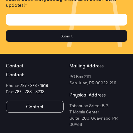
updates!
*
Contact
Mailing Address
Contact:
PO Box 2111
San Juan, PR 00922-2111
Phone:
787 - 273 - 1818
Fax:
787 - 783 - 8232
Physical Address
Tabonuco Srteet B-7,
Contact
T-Mobile Center
Suite 1200, Guaynabo, PR
00968