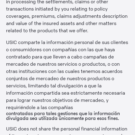
in processing the settlements, claims or other
transactions initiated by you relating to policy
coverages, premiums, claims adjustments description
and value of the insured assets and other matters
related to the products that we offer.
USIC comparte la información personal de sus clientes
o consumidores con compañías con las que haya
contratado para que lleven a cabo campañas de
mercadeo de nuestros servicios o productos, o con
otras instituciones con las cuales tenemos acuerdos
conjuntos de mercadeo de nuestros productos o
servicios, limitando tal divulgación a que la
información compartida sea estrictamente necesaria
para lograr nuestros objetivos de mercadeo, y
requiriéndole a las compañías
contratadas para tales gestiones que la información
divulgada sea utilizada únicamente para esos fines.
USIC does not share the personal financial information