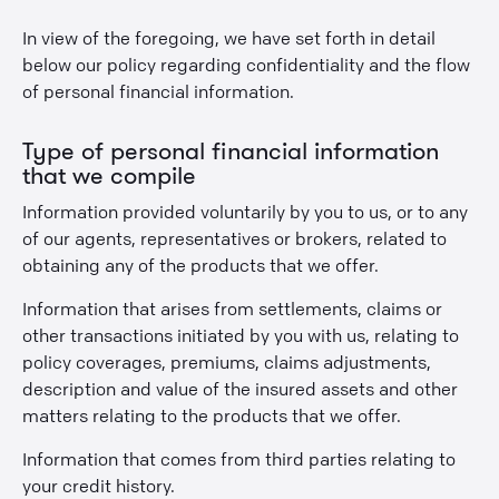
In view of the foregoing, we have set forth in detail
below our policy regarding confidentiality and the flow
of personal financial information.
Type of personal financial information
that we compile
Information provided voluntarily by you to us, or to any
of our agents, representatives or brokers, related to
obtaining any of the products that we offer.
Information that arises from settlements, claims or
other transactions initiated by you with us, relating to
policy coverages, premiums, claims adjustments,
description and value of the insured assets and other
matters relating to the products that we offer.
Information that comes from third parties relating to
your credit history.