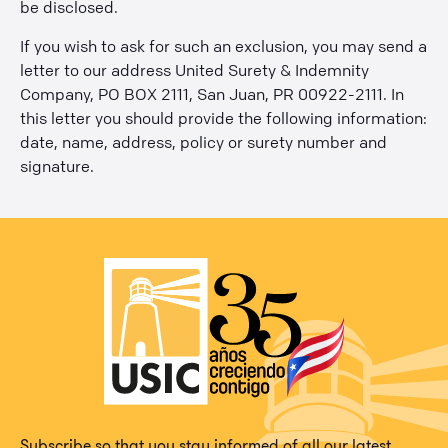
be disclosed.
If you wish to ask for such an exclusion, you may send a
letter to our address United Surety & Indemnity
Company, PO BOX 2111, San Juan, PR 00922-2111. In
this letter you should provide the following information:
date, name, address, policy or surety number and
signature.
Subscribe so that you stay informed of all our latest