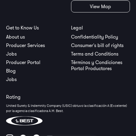
View Map
Get to Know Us
Legal
About us
Confidentiality Policy
Producer Services
Consumer's bill of rights
Jobs
Terms and Conditions
Producer Portal
Términos y Condiciones
Portal Productores
Blog
Jobs
Rating
United Surety & Indemnity Company (USIC) obtuvo la clasificación A (Excelente)
por la agencia clasificadora A.M. Best.