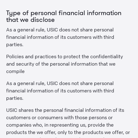
Type of personal financial information
that we disclose
As a general rule, USIC does not share personal
financial information of its customers with third
parties.
Policies and practices to protect the confidentiality
and security of the personal information that we
compile
As a general rule, USIC does not share personal
financial information of its customers with third
parties.
USIC shares the personal financial information of its
customers or consumers with those persons or
companies who, in representing us, provide the
products the we offer, only to the products we offer, or