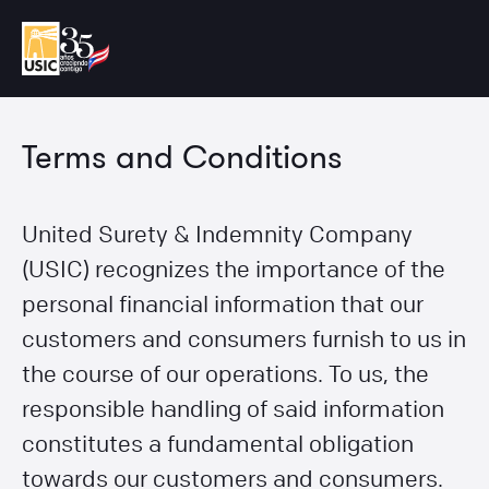
Terms and Conditions
United Surety & Indemnity Company
(USIC) recognizes the importance of the
personal financial information that our
customers and consumers furnish to us in
the course of our operations. To us, the
responsible handling of said information
constitutes a fundamental obligation
towards our customers and consumers.