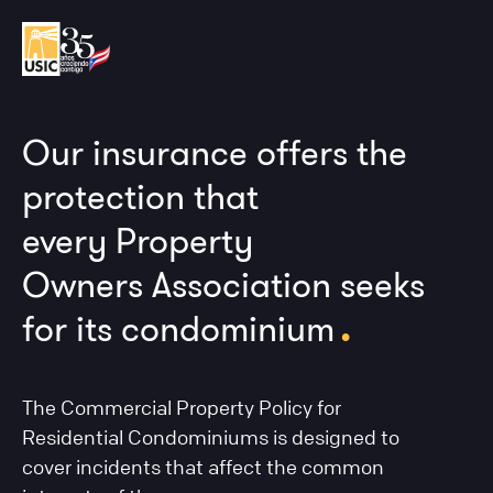
Our insurance offers the
protection that
every Property
Owners Association seeks
.
for its condominium
The Commercial Property Policy for
Residential Condominiums is designed to
cover incidents that affect the common