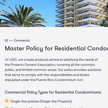
02
Commercial
Master Policy for Residential Cond
At USIC, we create products aimed at satisfying the needs of
the Property Owners Association, covering all the common,
public, and limited common areas. Our policy provides solutions
that serve to comply with the responsibilities and duties
stipulated under the Puerto Rico Condominium Act.
Commercial Policy Types for Residential Condominiums
Single-line policies (Single-line Property)