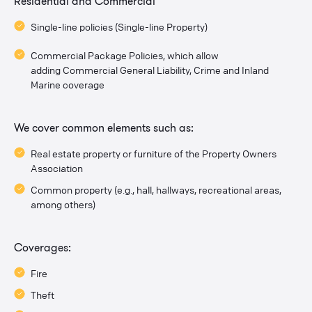
Residential and Commercial
Single-line policies (Single-line Property)
Commercial Package Policies, which allow
adding Commercial General Liability, Crime and Inland
Marine coverage
We cover common elements such as:
Real estate property or furniture of the Property Owners
Association
Common property (e.g., hall, hallways, recreational areas,
among others)
Coverages:
Fire
Theft