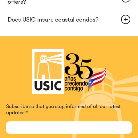
offers?
+
Does USIC insure coastal condos?
Subscribe so that you stay informed of all our latest
updates!
*