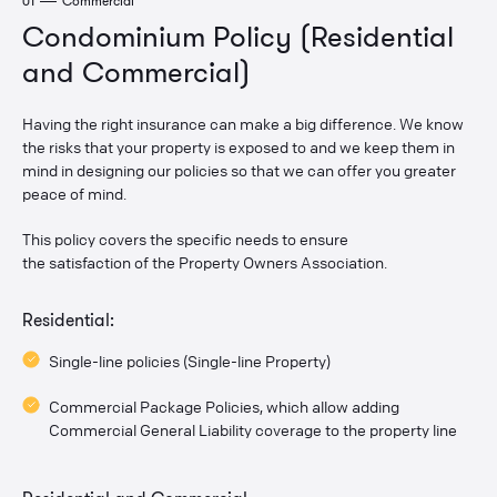
01
Commercial
Condominium Policy (Residential
and Commercial)
Having the right insurance can make a big difference. We know
the risks that your property is exposed to and we keep them in
mind in designing our policies so that we can offer you greater
peace of mind.
This policy covers the specific needs to ensure
the satisfaction of the Property Owners Association.
Residential:
Single-line policies (Single-line Property)
Commercial Package Policies, which allow adding
Commercial General Liability coverage to the property line