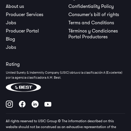
About us
Confidentiality Policy
Producer Services
Consumer's bill of rights
Jobs
Terms and Conditions
Producer Portal
Términos y Condiciones
Portal Productores
Blog
Jobs
Rating
United Surety & Indemnity Company (USIC) obtuvo la clasificación A (Excelente)
por la agencia clasificadora A.M. Best.
All rights reserved to USIC Group © The information described on this
website should not be construed as an exhaustive representation of the