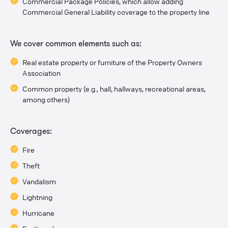
Commercial Package Policies, which allow adding
Commercial General Liability coverage to the property line
We cover common elements such as:
Real estate property or furniture of the Property Owners
Association
Common property (e.g., hall, hallways, recreational areas,
among others)
Coverages:
Fire
Theft
Vandalism
Lightning
Hurricane