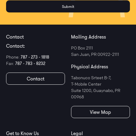
Contact
Mailing Address
Contact:
PO Box 2111
San Juan, PR 00922-2111
Phone:
787 - 273 - 1818
Fax:
787 - 783 - 8232
Physical Address
Tabonuco Srteet B-7,
Contact
T-Mobile Center
Suite 1200, Guaynabo, PR
00968
View Map
Get to Know Us
Legal