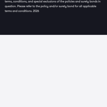
terms, conditions, and special exclusions of the policies and surety bonds in
question. Please refer to the policy and/or surety bond for all applicable
terms and conditions. 2026