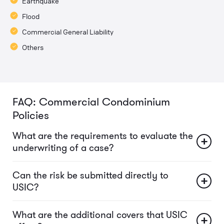
Earthquake
Flood
Commercial General Liability
Others
FAQ: Commercial Condominium
Policies
What are the requirements to evaluate the
+
underwriting of a case?
Can the risk be submitted directly to
+
USIC?
What are the additional covers that USIC
+