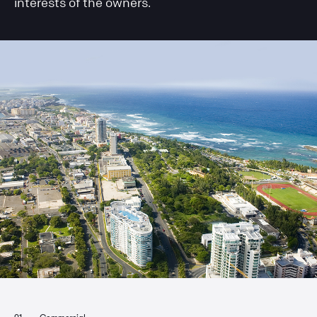
interests of the owners.