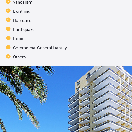
Vandalism
Lightning
Hurricane
Earthquake
Flood
Commercial General Liability
Others