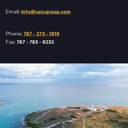
Email:
info@usicgroup.com
Phone:
787 - 273 - 1818
Fax:
787 - 783 - 8232