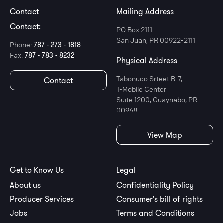
Contact
Mailing Address
Contact:
PO Box 2111
San Juan, PR 00922-2111
Phone:
787 - 273 - 1818
Fax:
787 - 783 - 8232
Physical Address
Tabonuco Srteet B-7,
Contact
T-Mobile Center
Suite 1200, Guaynabo, PR
00968
View Map
Get to Know Us
Legal
About us
Confidentiality Policy
Producer Services
Consumer's bill of rights
Jobs
Terms and Conditions