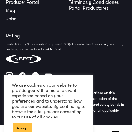
Producer Portal
Términos y Condiciones
Portal Productores
Blog
Jobs
Rating
United Surety & Indemnity Company (USIC) obtuvo la clasificación A (Excelente)
por la agencia clasificadora A.M. Best.
We use cookies on our website to
provide you with a more relevant
All rights reserved to USIC Group © The information described on this
experience based on your
website should not be construed as an exhaustive representation of the
preferences and to understand how
terms, conditions, and special exclusions of the policies and surety bonds in
you use our website. By continuing to
question. Please refer to the policy and/or surety bond for all applicable
browse the site, you are consenting
terms and conditions. 2026
to our use of all cookies.
Accept