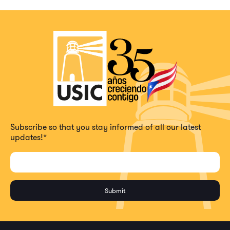
Subscribe so that you stay informed of all our latest
updates!
*