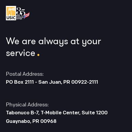
We are always at your
.
service
Postal Address:
PO Box 2111 - San Juan, PR 00922-2111
Physical Address:
Tabonuco B-7, T-Mobile Center, Suite 1200
Guaynabo, PR 00968